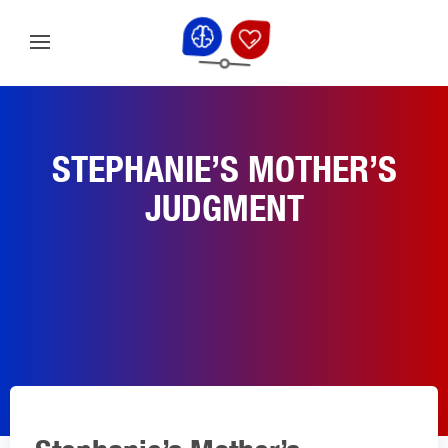
STEPHANIE’S MOTHER’S
JUDGMENT