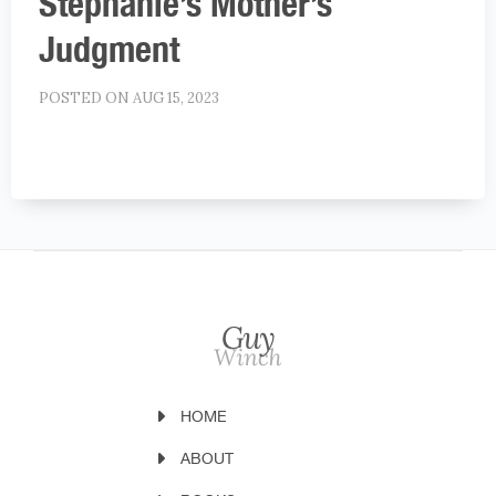
Stephanie’s Mother’s
Judgment
POSTED ON AUG 15, 2023
HOME
ABOUT