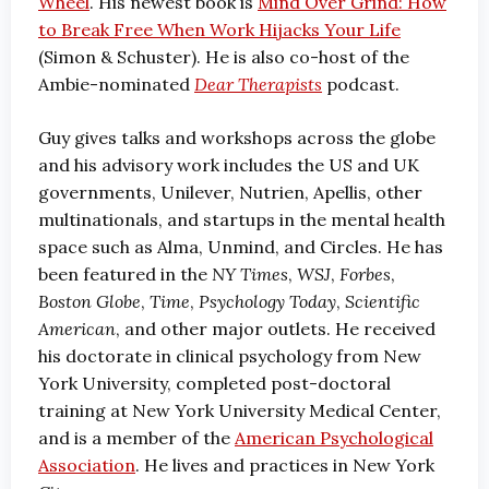
Wheel
. His newest book is
Mind Over Grind: How
to Break Free When Work Hijacks Your Life
(Simon & Schuster). He is also co-host of the
Ambie-nominated
Dear Therapists
podcast.
Guy gives talks and workshops across the globe
and his advisory work includes the US and UK
governments, Unilever, Nutrien, Apellis, other
multinationals, and startups in the mental health
space such as Alma, Unmind, and Circles. He has
been featured in the
NY Times
,
WSJ
,
Forbes
,
Boston Globe
,
Time
,
Psychology Today
,
Scientific
American
, and other major outlets. He received
his doctorate in clinical psychology from New
York University, completed post-doctoral
training at New York University Medical Center,
and is a member of the
American Psychological
Association
. He lives and practices in New York