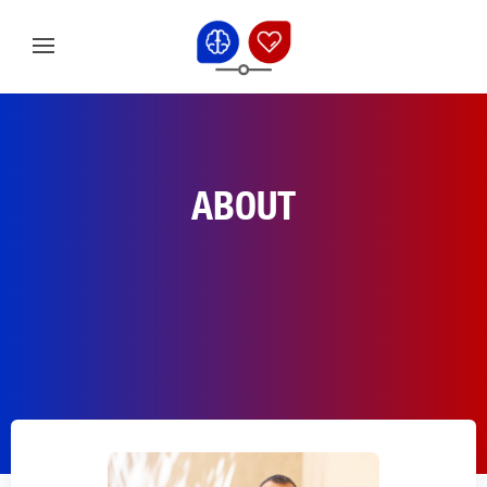
ABOUT