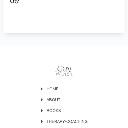
City.
HOME
ABOUT
BOOKS
THERAPY/COACHING