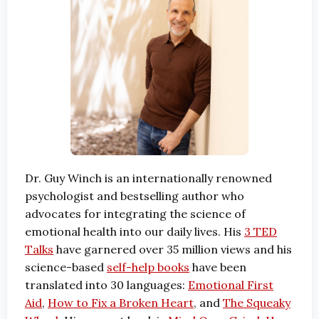
Dr. Guy Winch is an internationally renowned
psychologist and bestselling author who
advocates for integrating the science of
emotional health into our daily lives. His
3 TED
Talks
have garnered over 35 million views and his
science-based
self-help books
have been
translated into 30 languages:
Emotional First
Aid
,
How to Fix a Broken Heart
, and
The Squeaky