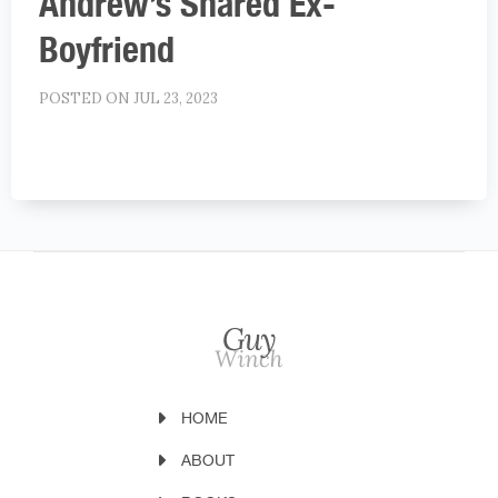
Andrew’s Shared Ex-
Boyfriend
POSTED ON JUL 23, 2023
HOME
ABOUT