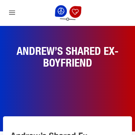
ANDREW’S SHARED EX-
BOYFRIEND