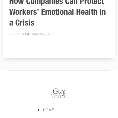
How Companies Can Protect
Workers’ Emotional Health in
a Crisis
POSTED ON MAR 18, 2020
HOME