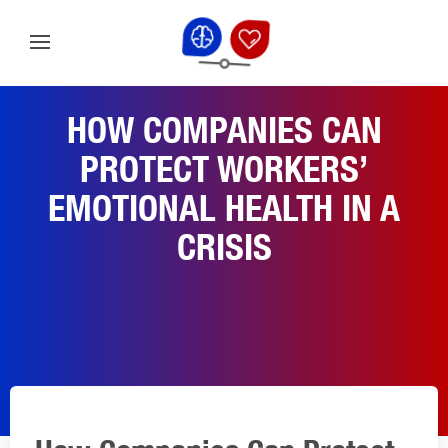
HOW COMPANIES CAN
PROTECT WORKERS’
EMOTIONAL HEALTH IN A
CRISIS