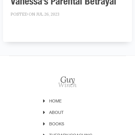
Vanessa’s Parental Betrayal
POSTED ON JUL 26, 2023
HOME
ABOUT
BOOKS