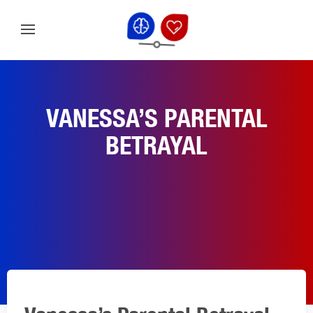
VANESSA’S PARENTAL
BETRAYAL