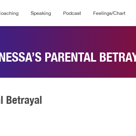
Coaching
Speaking
Podcast
Feelings/Chart
NESSA’S PARENTAL BETRA
l Betrayal