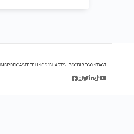
ING
PODCAST
FEELINGS/CHART
SUBSCRIBE
CONTACT