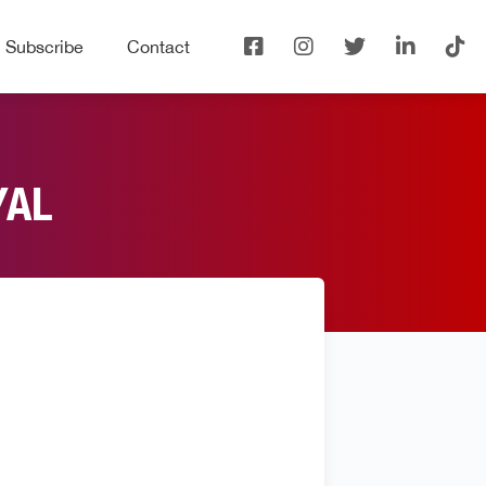
Subscribe
Contact
YAL