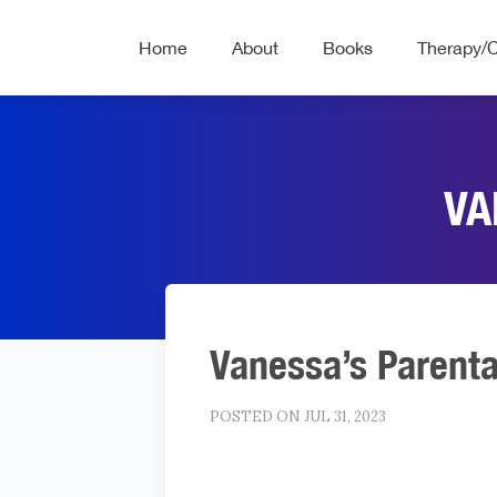
Home
About
Books
Therapy/
VA
Vanessa’s Parenta
POSTED ON JUL 31, 2023