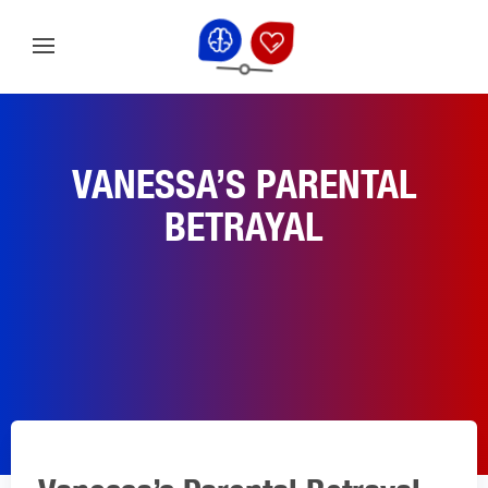
VANESSA’S PARENTAL
BETRAYAL