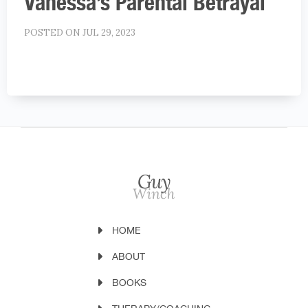
Vanessa’s Parental Betrayal
POSTED ON JUL 29, 2023
HOME
ABOUT
BOOKS