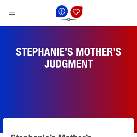
STEPHANIE’S MOTHER’S
JUDGMENT