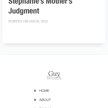
Stephanie’s Mother’s
Judgment
POSTED ON AUG 15, 2023
HOME
ABOUT