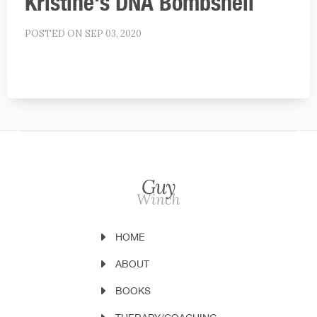
Kristine's DNA Bombshell
POSTED ON SEP 03, 2020
HOME
ABOUT
BOOKS