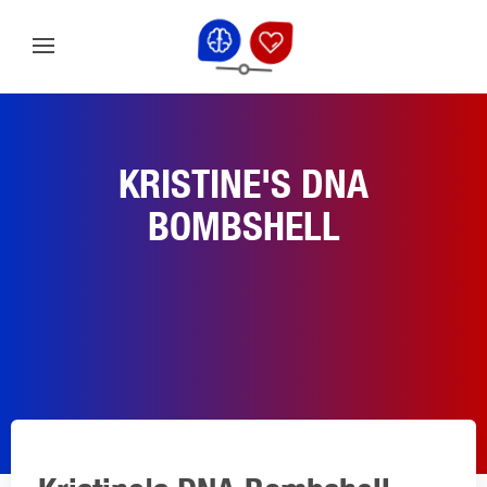
KRISTINE'S DNA
BOMBSHELL