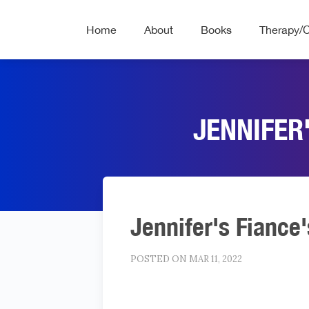
Home
About
Books
Therapy/
JENNIFER
Jennifer's Fiance'
POSTED ON MAR 11, 2022