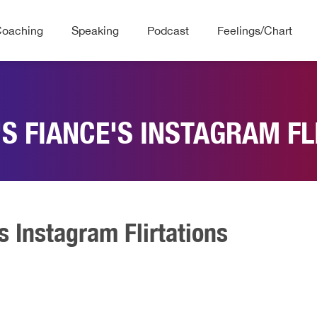
Coaching
Speaking
Podcast
Feelings/Chart
'S FIANCE'S INSTAGRAM FL
s Instagram Flirtations