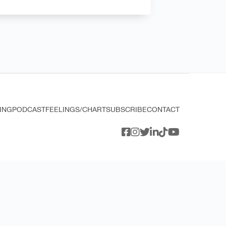
ING
PODCAST
FEELINGS/CHART
SUBSCRIBE
CONTACT