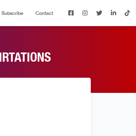
Subscribe
Contact
IRTATIONS