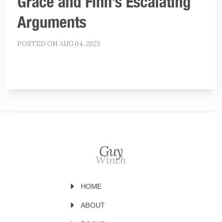
Grace and Finn’s Escalating
Arguments
POSTED ON AUG 04, 2023
HOME
ABOUT