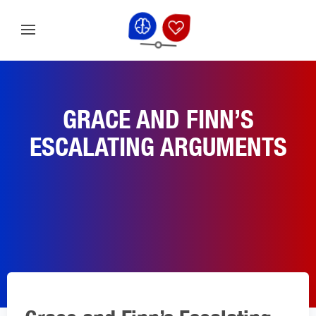
GRACE AND FINN’S
ESCALATING ARGUMENTS