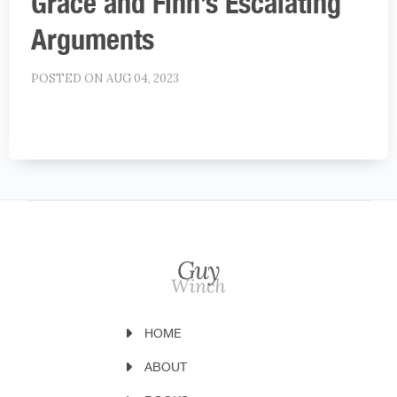
Grace and Finn’s Escalating
Arguments
POSTED ON AUG 04, 2023
HOME
ABOUT