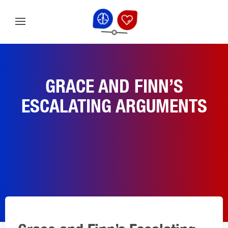
GRACE AND FINN’S
ESCALATING ARGUMENTS