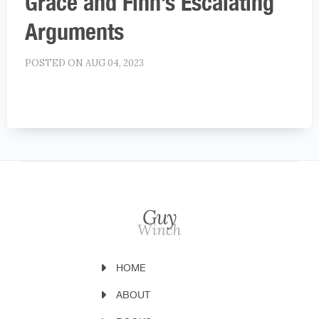
Grace and Finn’s Escalating
Arguments
POSTED ON AUG 04, 2023
HOME
ABOUT