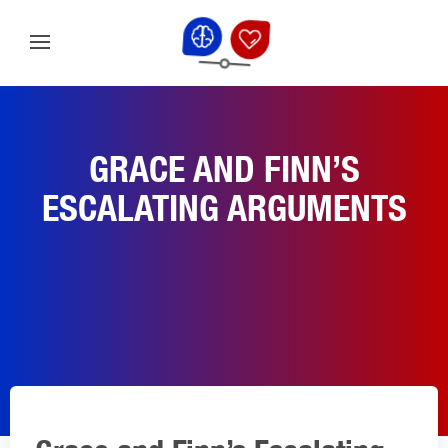
GRACE AND FINN’S
ESCALATING ARGUMENTS