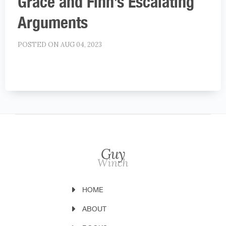
Grace and Finn’s Escalating
Arguments
POSTED ON AUG 04, 2023
HOME
ABOUT