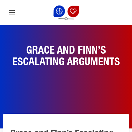
GRACE AND FINN’S
ESCALATING ARGUMENTS