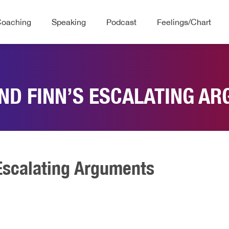
Coaching
Speaking
Podcast
Feelings/Chart
ND FINN’S ESCALATING A
Escalating Arguments