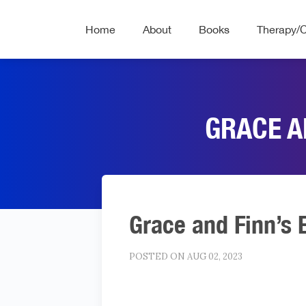
Home
About
Books
Therapy/
GRACE A
Grace and Finn’s 
POSTED ON AUG 02, 2023