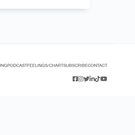
ING
PODCAST
FEELINGS/CHART
SUBSCRIBE
CONTACT