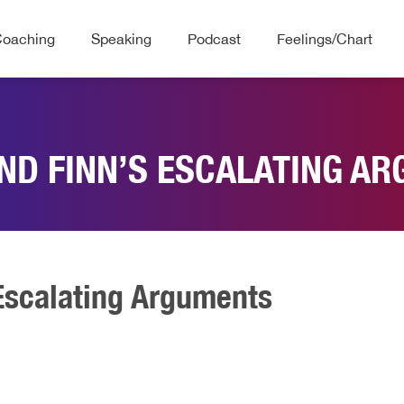
Coaching
Speaking
Podcast
Feelings/Chart
ND FINN’S ESCALATING A
Escalating Arguments