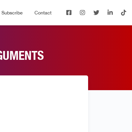
Subscribe
Contact
RGUMENTS