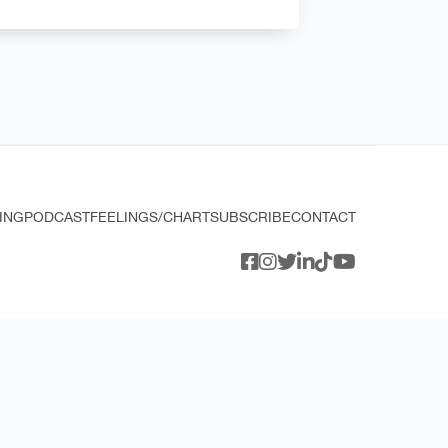
ING
PODCAST
FEELINGS/CHART
SUBSCRIBE
CONTACT