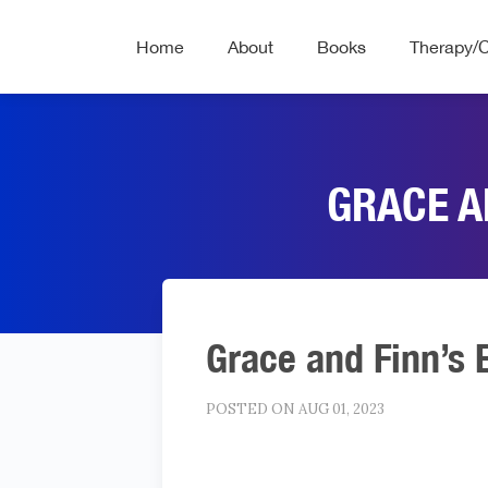
Home
About
Books
Therapy/
GRACE A
Grace and Finn’s 
POSTED ON AUG 01, 2023