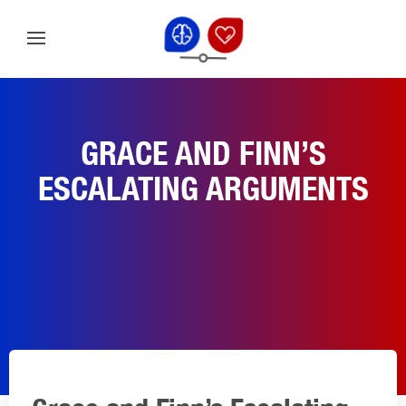
GRACE AND FINN’S
ESCALATING ARGUMENTS