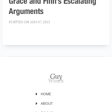
Grace and Finn’s Escalating
Arguments
POSTED ON AUG 07, 2023
HOME
ABOUT