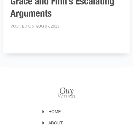
Grace and Finn’s Escalating
Arguments
POSTED ON AUG 07, 2023
HOME
ABOUT