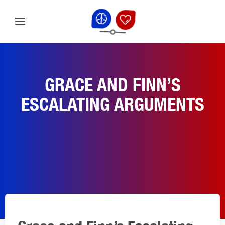
GRACE AND FINN’S
ESCALATING ARGUMENTS