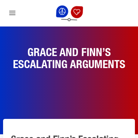
GRACE AND FINN’S
ESCALATING ARGUMENTS