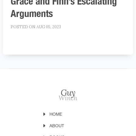
Grace and Finn’s Escalating
Arguments
POSTED ON AUG 05, 2023
HOME
ABOUT