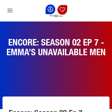
ENCORE: SEASON 02 EP 7 -
EMMA’S UNAVAILABLE MEN