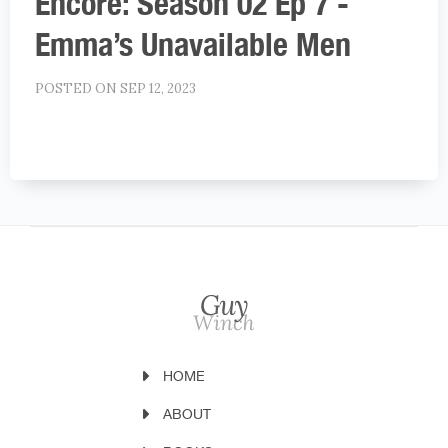
Encore: Season 02 Ep 7 -
Emma’s Unavailable Men
POSTED ON SEP 12, 2023
HOME
ABOUT