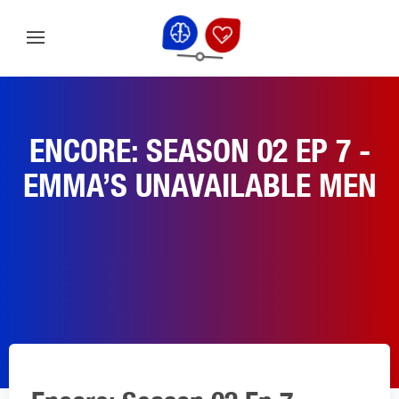
ENCORE: SEASON 02 EP 7 -
EMMA’S UNAVAILABLE MEN