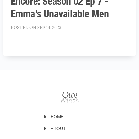
Encore: Season 02 Ep 7 -
Emma’s Unavailable Men
POSTED ON SEP 14, 2023
HOME
ABOUT