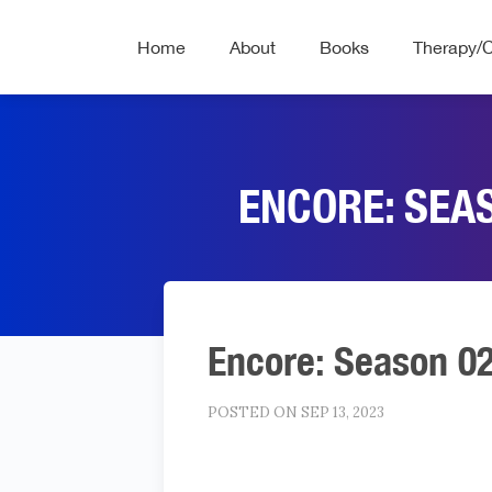
Home
About
Books
Therapy/
ENCORE: SEA
Encore: Season 0
POSTED ON SEP 13, 2023