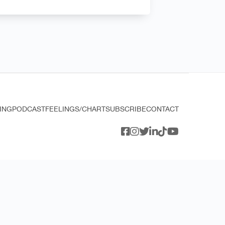
ING
PODCAST
FEELINGS/CHART
SUBSCRIBE
CONTACT