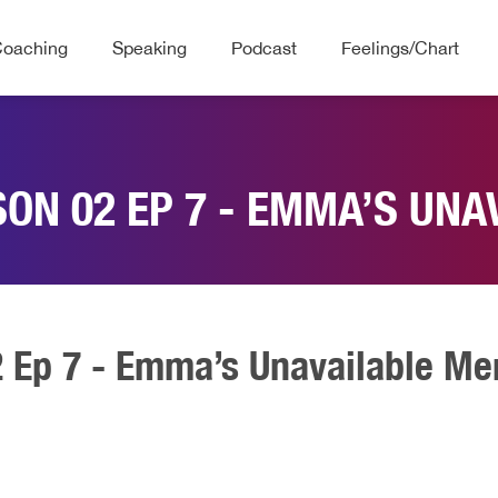
Coaching
Speaking
Podcast
Feelings/Chart
SON 02 EP 7 - EMMA’S UNA
2 Ep 7 - Emma’s Unavailable Me