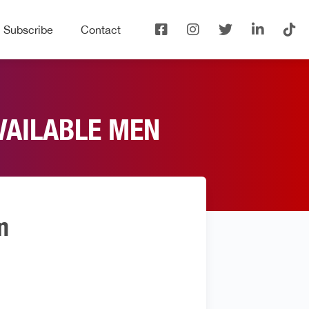
Subscribe
Contact
VAILABLE MEN
n