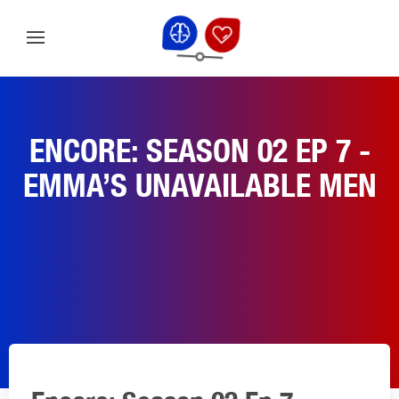
ENCORE: SEASON 02 EP 7 -
EMMA’S UNAVAILABLE MEN