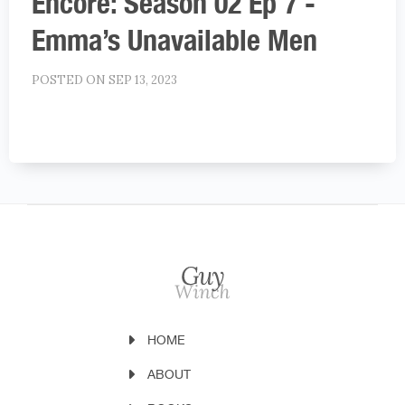
Encore: Season 02 Ep 7 -
Emma’s Unavailable Men
POSTED ON SEP 13, 2023
HOME
ABOUT