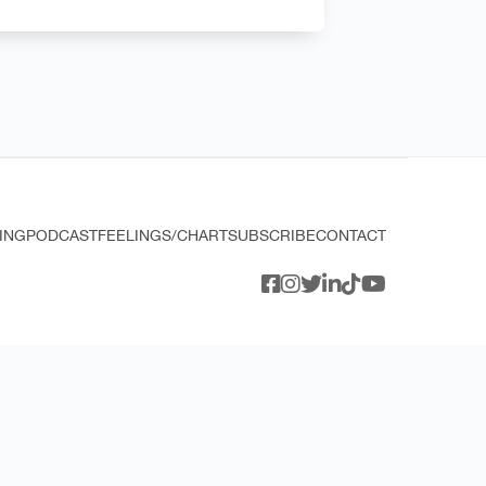
ING
PODCAST
FEELINGS/CHART
SUBSCRIBE
CONTACT