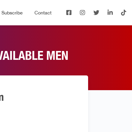
Subscribe
Contact
VAILABLE MEN
n