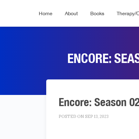
Home
About
Books
Therapy/
ENCORE: SEA
Encore: Season 0
POSTED ON SEP 13, 2023