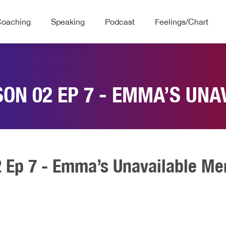
Coaching
Speaking
Podcast
Feelings/Chart
SON 02 EP 7 - EMMA’S UNA
2 Ep 7 - Emma’s Unavailable Me