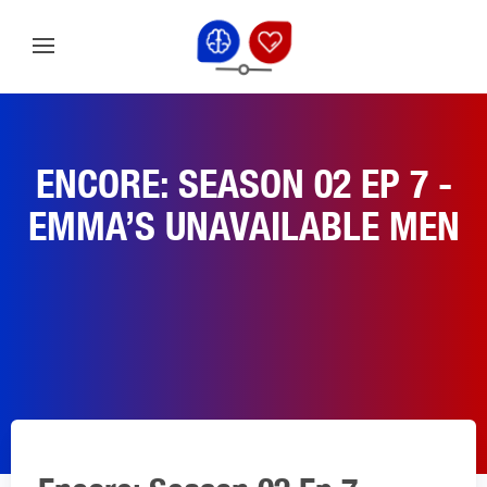
ENCORE: SEASON 02 EP 7 -
EMMA’S UNAVAILABLE MEN