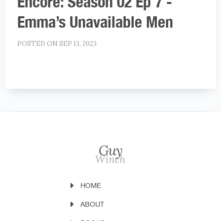
Encore: Season 02 Ep 7 -
Emma’s Unavailable Men
POSTED ON SEP 13, 2023
HOME
ABOUT