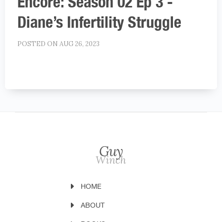
Encore: Season 02 Ep 3 -
Diane’s Infertility Struggle
POSTED ON AUG 26, 2023
HOME
ABOUT