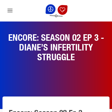
ENCORE: SEASON 02 EP 3 -
DIANE’S INFERTILITY
STRUGGLE