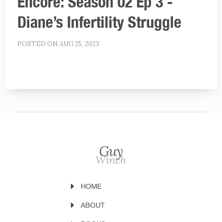
Encore: Season 02 Ep 3 -
Diane’s Infertility Struggle
POSTED ON AUG 25, 2023
HOME
ABOUT