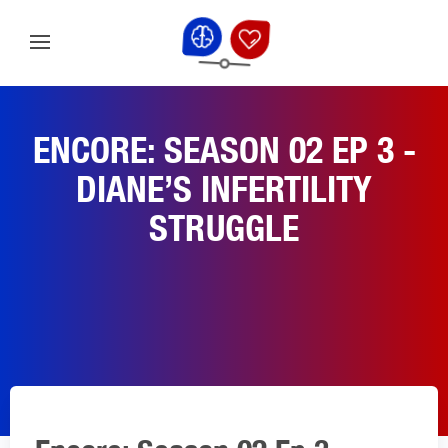
ENCORE: SEASON 02 EP 3 -
DIANE’S INFERTILITY
STRUGGLE