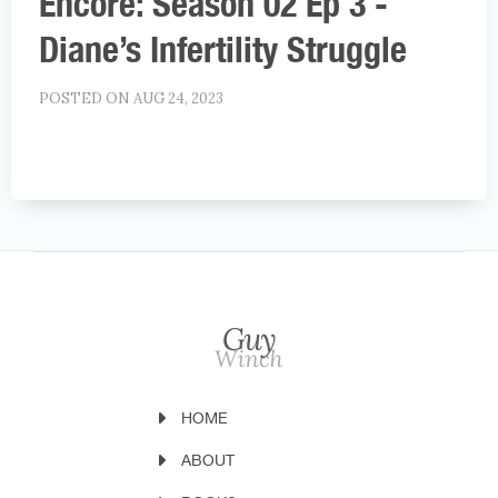
Encore: Season 02 Ep 3 -
Diane’s Infertility Struggle
POSTED ON AUG 24, 2023
HOME
ABOUT