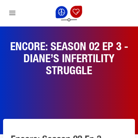
ENCORE: SEASON 02 EP 3 -
DIANE’S INFERTILITY
STRUGGLE