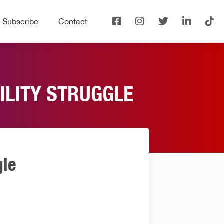
Subscribe
Contact
TILITY STRUGGLE
gle