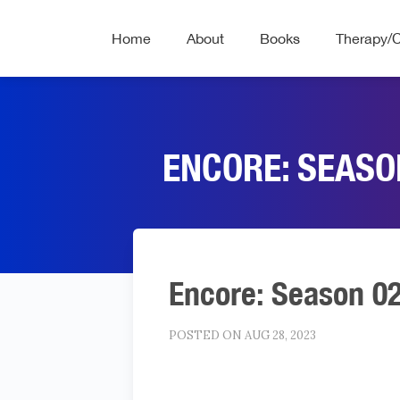
Home
About
Books
Therapy/
ENCORE: SEASON
Encore: Season 02 
POSTED ON AUG 28, 2023