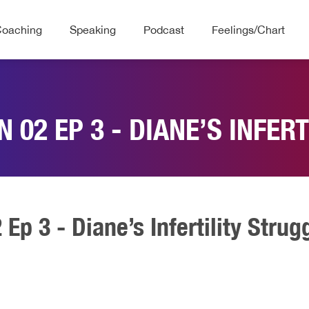
Coaching
Speaking
Podcast
Feelings/Chart
 02 EP 3 - DIANE’S INFER
Ep 3 - Diane’s Infertility Strug