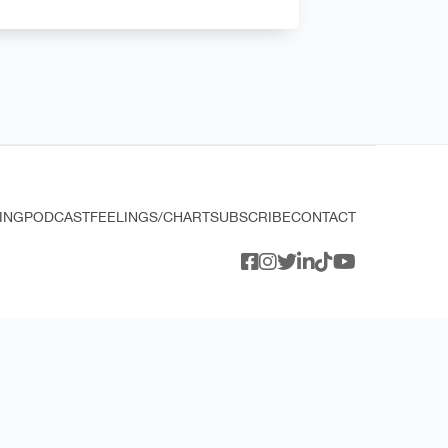
ING
PODCAST
FEELINGS/CHART
SUBSCRIBE
CONTACT