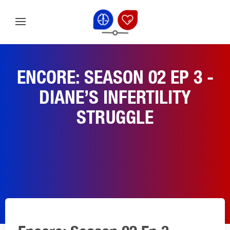
ENCORE: SEASON 02 EP 3 -
DIANE’S INFERTILITY
STRUGGLE