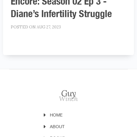
Encore: Season 02 Ep 3 -
Diane’s Infertility Struggle
POSTED ON AUG 27, 2023
HOME
ABOUT