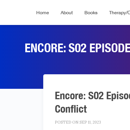
Home
About
Books
Therapy/
ENCORE: S02 EPISOD
Encore: S02 Episo
Conflict
POSTED ON SEP 11, 2023