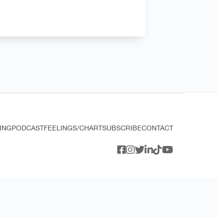
ING
PODCAST
FEELINGS/CHART
SUBSCRIBE
CONTACT