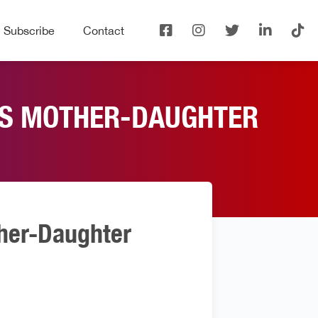
Subscribe
Contact
E’S MOTHER-DAUGHTER
ther-Daughter