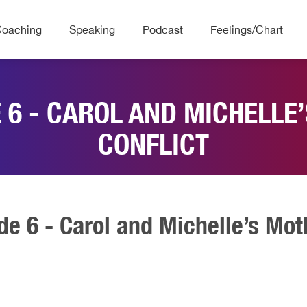
Coaching
Speaking
Podcast
Feelings/Chart
E 6 - CAROL AND MICHELL
CONFLICT
de 6 - Carol and Michelle’s Mo