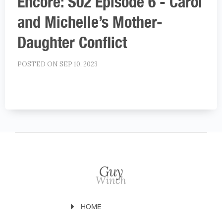
Encore: S02 Episode 6 - Carol
and Michelle’s Mother-
Daughter Conflict
POSTED ON SEP 10, 2023
HOME