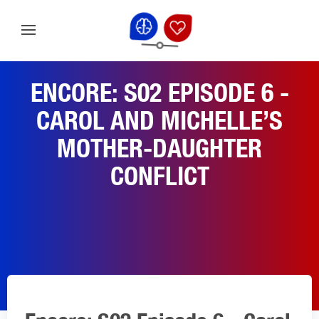
ENCORE: S02 EPISODE 6 -
CAROL AND MICHELLE’S
MOTHER-DAUGHTER
CONFLICT