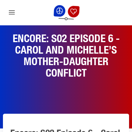
ENCORE: S02 EPISODE 6 -
CAROL AND MICHELLE’S
MOTHER-DAUGHTER
CONFLICT