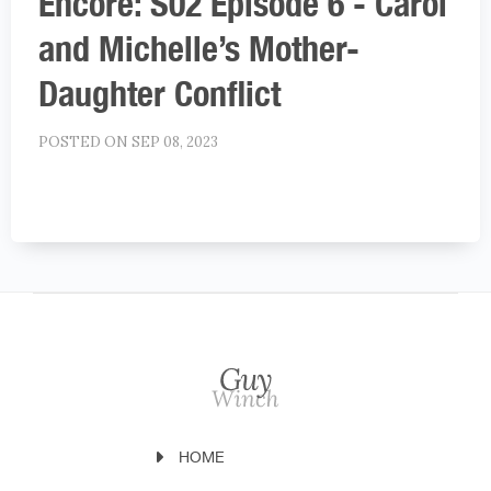
Encore: S02 Episode 6 - Carol
and Michelle’s Mother-
Daughter Conflict
POSTED ON SEP 08, 2023
HOME