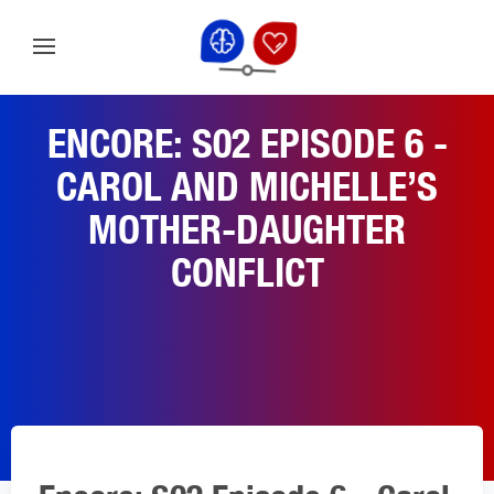
ENCORE: S02 EPISODE 6 -
CAROL AND MICHELLE’S
MOTHER-DAUGHTER
CONFLICT