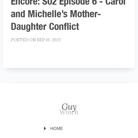
Encore: S02 Episode 6 - Carol
and Michelle’s Mother-
Daughter Conflict
POSTED ON SEP 10, 2023
HOME