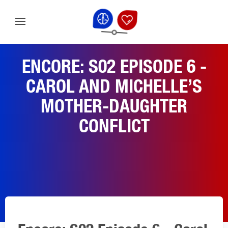
ENCORE: S02 EPISODE 6 -
CAROL AND MICHELLE’S
MOTHER-DAUGHTER
CONFLICT