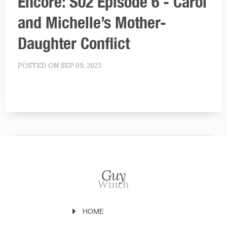
Encore: S02 Episode 6 - Carol
and Michelle’s Mother-
Daughter Conflict
POSTED ON SEP 09, 2023
HOME