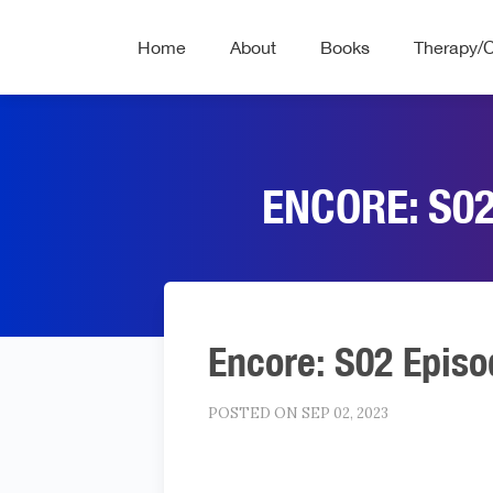
Home
About
Books
Therapy/
ENCORE: S02
Encore: S02 Episo
POSTED ON SEP 02, 2023