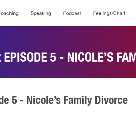
Coaching
Speaking
Podcast
Feelings/Chart
 EPISODE 5 - NICOLE’S FA
de 5 - Nicole’s Family Divorce