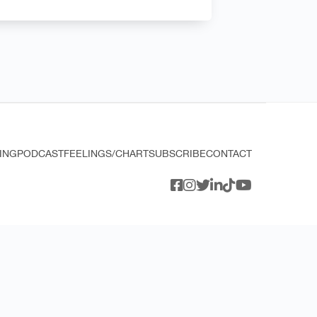
ING
PODCAST
FEELINGS/CHART
SUBSCRIBE
CONTACT