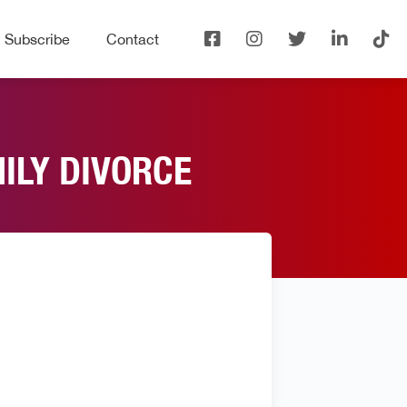
Subscribe
Contact
MILY DIVORCE