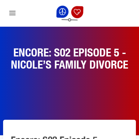
ENCORE: S02 EPISODE 5 -
NICOLE’S FAMILY DIVORCE