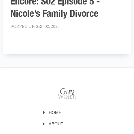
Encore: S02 Episode 5 -
Nicole’s Family Divorce
POSTED ON SEP 02, 2023
HOME
ABOUT