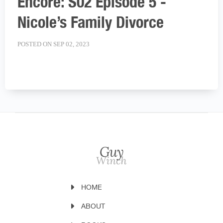
Encore: S02 Episode 5 -
Nicole’s Family Divorce
POSTED ON SEP 02, 2023
HOME
ABOUT