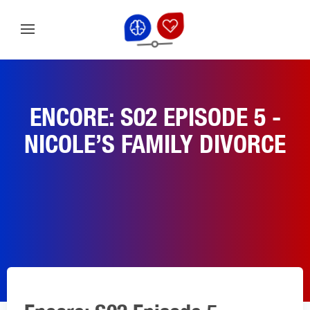
ENCORE: S02 EPISODE 5 -
NICOLE’S FAMILY DIVORCE