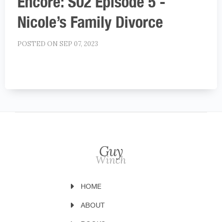
Encore: S02 Episode 5 -
Nicole’s Family Divorce
POSTED ON SEP 07, 2023
HOME
ABOUT