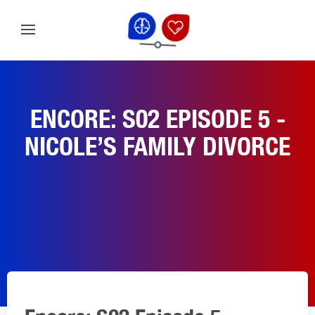
ENCORE: S02 EPISODE 5 -
NICOLE’S FAMILY DIVORCE