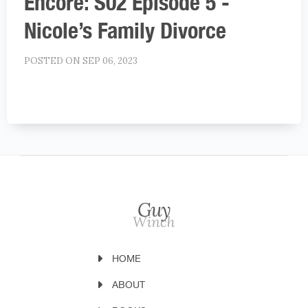
Encore: S02 Episode 5 -
Nicole’s Family Divorce
POSTED ON SEP 06, 2023
HOME
ABOUT