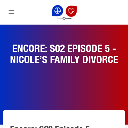
ENCORE: S02 EPISODE 5 -
NICOLE’S FAMILY DIVORCE