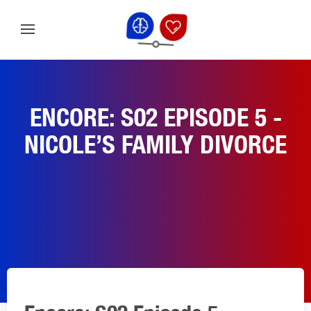
ENCORE: S02 EPISODE 5 -
NICOLE’S FAMILY DIVORCE