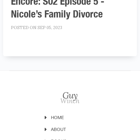
Encore: S02 Episode 5 -
Nicole’s Family Divorce
POSTED ON SEP 05, 2023
HOME
ABOUT