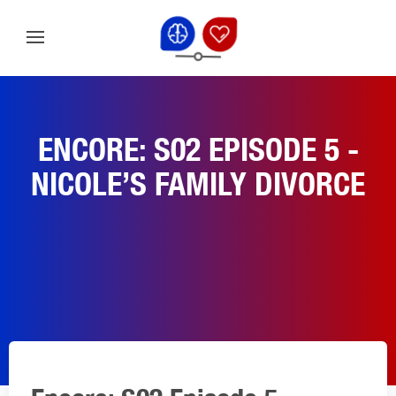
ENCORE: S02 EPISODE 5 -
NICOLE’S FAMILY DIVORCE