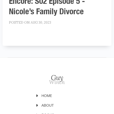
Encore: S02 Episode 5 -
Nicole’s Family Divorce
POSTED ON AUG 30, 2023
HOME
ABOUT