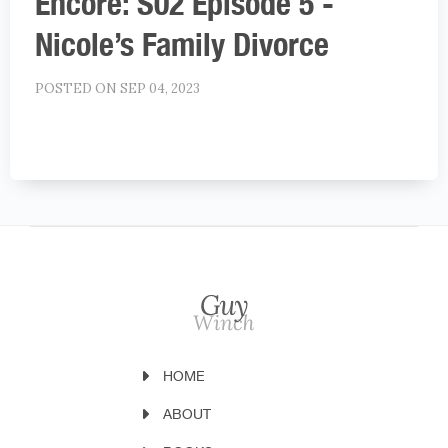
Encore: S02 Episode 5 -
Nicole’s Family Divorce
POSTED ON SEP 04, 2023
HOME
ABOUT