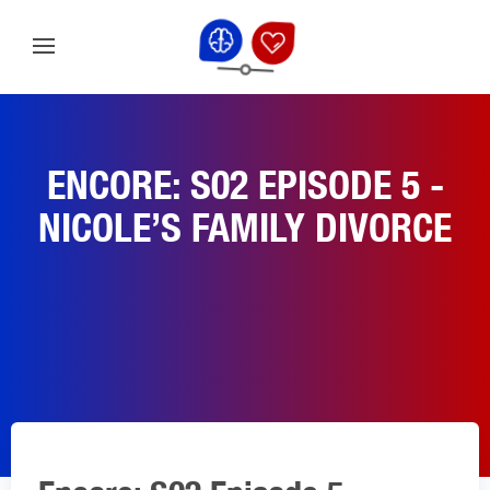
ENCORE: S02 EPISODE 5 -
NICOLE’S FAMILY DIVORCE