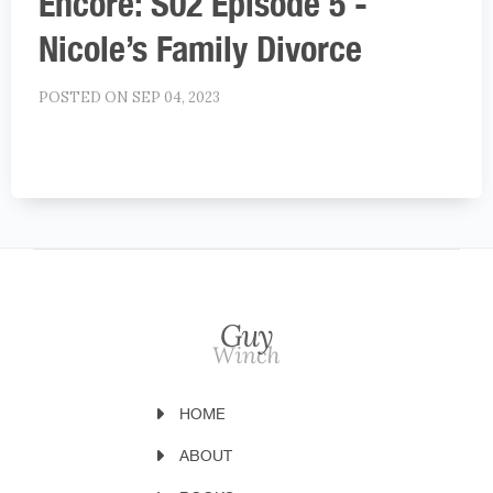
Encore: S02 Episode 5 -
Nicole’s Family Divorce
POSTED ON SEP 04, 2023
HOME
ABOUT