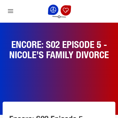
ENCORE: S02 EPISODE 5 -
NICOLE’S FAMILY DIVORCE