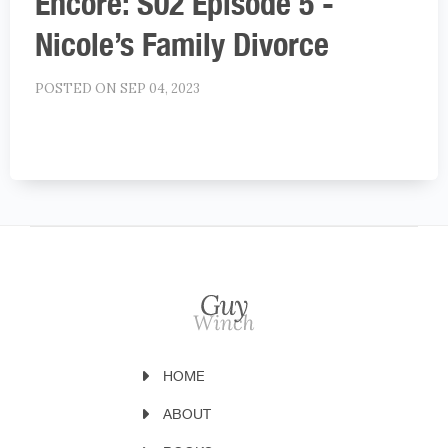
Encore: S02 Episode 5 -
Nicole’s Family Divorce
POSTED ON SEP 04, 2023
HOME
ABOUT