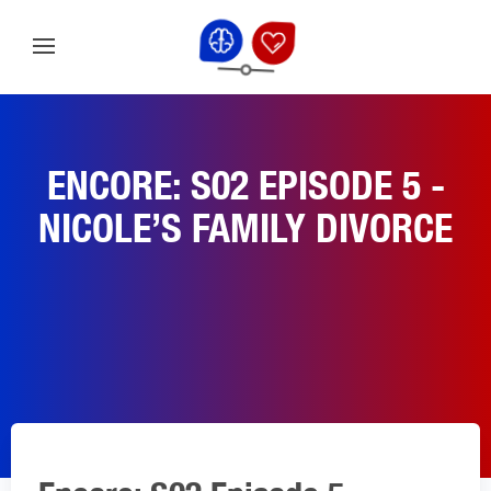
ENCORE: S02 EPISODE 5 -
NICOLE’S FAMILY DIVORCE