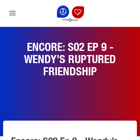
ENCORE: S02 EP 9 -
WENDY’S RUPTURED
FRIENDSHIP