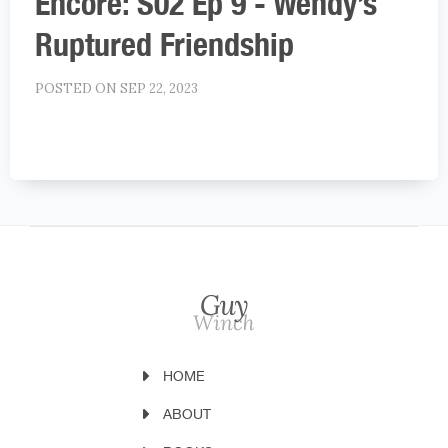
Encore: S02 Ep 9 - Wendy’s
Ruptured Friendship
POSTED ON SEP 22, 2023
HOME
ABOUT