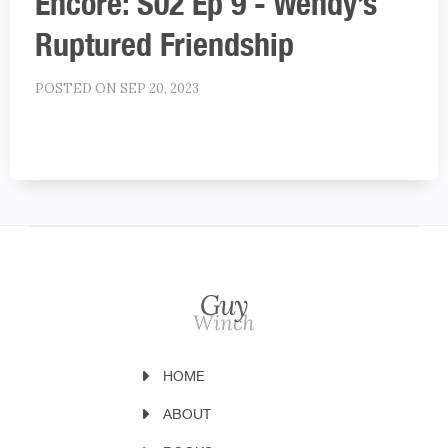
Encore: S02 Ep 9 - Wendy’s
Ruptured Friendship
POSTED ON SEP 20, 2023
HOME
ABOUT