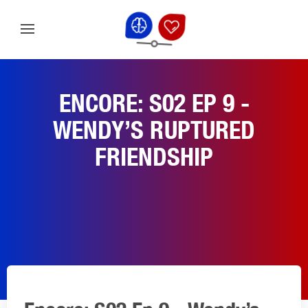
ENCORE: S02 EP 9 -
WENDY’S RUPTURED
FRIENDSHIP