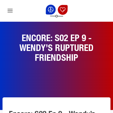
ENCORE: S02 EP 9 -
WENDY’S RUPTURED
FRIENDSHIP