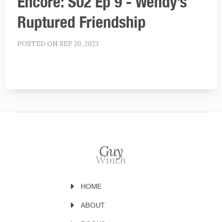
Encore: S02 Ep 9 - Wendy’s
Ruptured Friendship
POSTED ON SEP 20, 2023
HOME
ABOUT