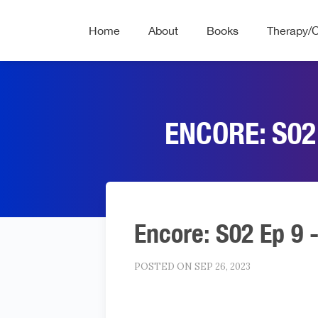
Home
About
Books
Therapy/
ENCORE: S02
Encore: S02 Ep 9 
POSTED ON SEP 26, 2023