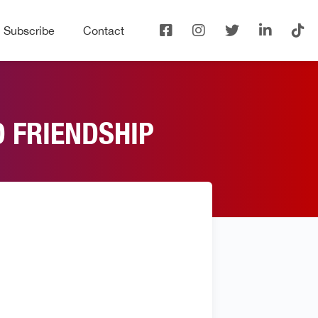
Subscribe
Contact
D FRIENDSHIP