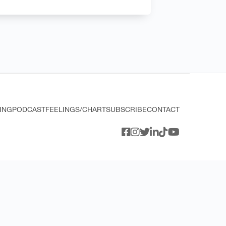
ING
PODCAST
FEELINGS/CHART
SUBSCRIBE
CONTACT