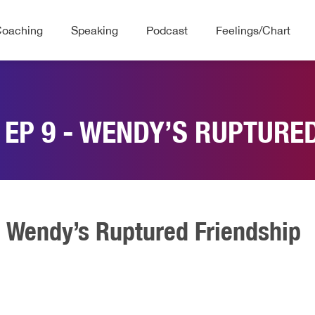
Coaching
Speaking
Podcast
Feelings/Chart
 EP 9 - WENDY’S RUPTURE
- Wendy’s Ruptured Friendship