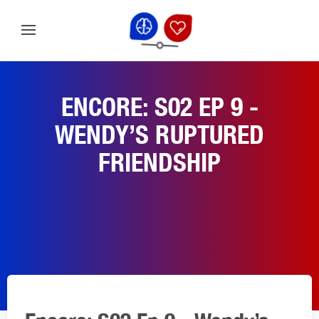
ENCORE: S02 EP 9 -
WENDY’S RUPTURED
FRIENDSHIP