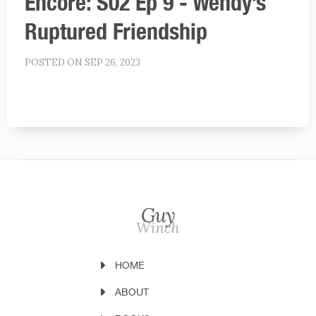
Encore: S02 Ep 9 - Wendy’s
Ruptured Friendship
POSTED ON SEP 26, 2023
HOME
ABOUT